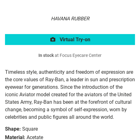
HAVANA RUBBER
Virtual Try-on
In stock
at Focus Eyecare Center
Timeless style, authenticity and freedom of expression are
the core values of Ray-Ban, a leader in sun and prescription
eyewear for generations. Since the introduction of the
iconic Aviator model created for the aviators of the United
States Army, Ray-Ban has been at the forefront of cultural
change, becoming a symbol of self-expression, worn by
celebrities and public figures all around the world.
Shape:
Square
Material:
Acetate