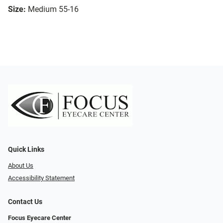
Size:
Medium 55-16
Quick Links
About Us
Accessibility Statement
Contact Us
Focus Eyecare Center