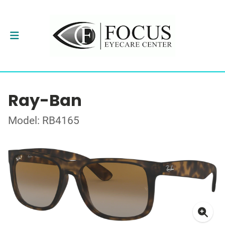
Ray-Ban
Model: RB4165