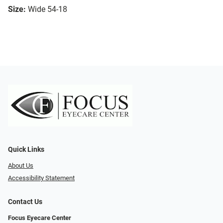
Size:
Wide 54-18
Quick Links
About Us
Accessibility Statement
Contact Us
Focus Eyecare Center