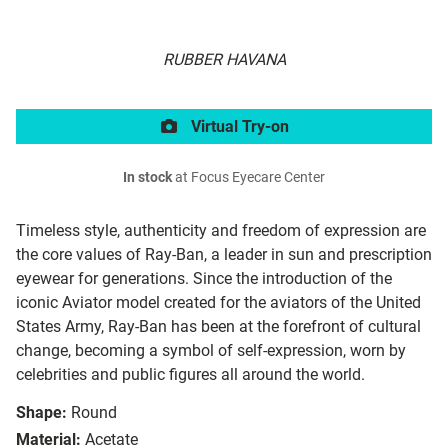
RUBBER HAVANA
Virtual Try-on
In stock
at Focus Eyecare Center
Timeless style, authenticity and freedom of expression are
the core values of Ray-Ban, a leader in sun and prescription
eyewear for generations. Since the introduction of the
iconic Aviator model created for the aviators of the United
States Army, Ray-Ban has been at the forefront of cultural
change, becoming a symbol of self-expression, worn by
celebrities and public figures all around the world.
Shape:
Round
Material:
Acetate