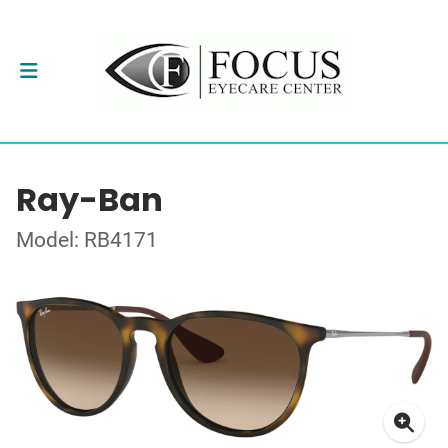
Ray-Ban
Model: RB4171