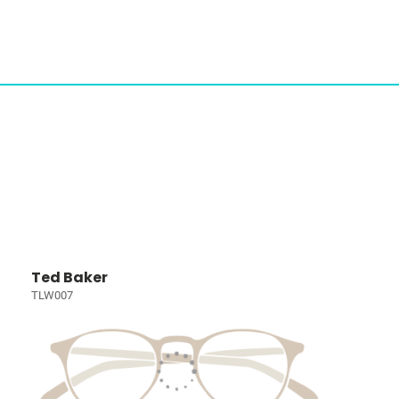
Ted Baker
TLW007