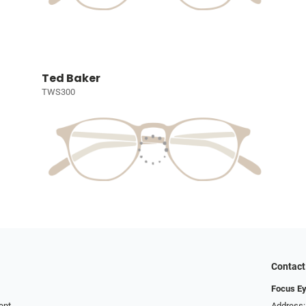
Ted Baker
TWS300
Contact
Focus Ey
ent
Address: