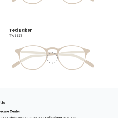
Ted Baker
TWS323
 Us
ecare Center
 7117 Highway 311, Suite 300, Sellersburg IN 47172