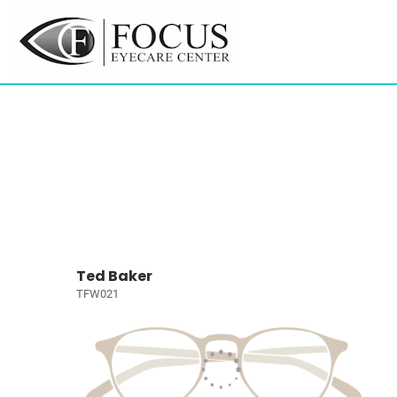
Ted Baker
TFW021