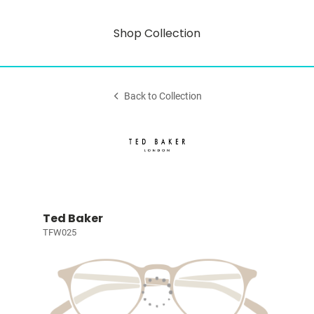
Shop Collection
Back to Collection
Ted Baker
TFW025