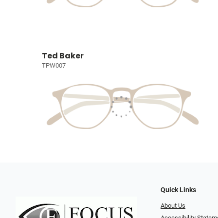
Ted Baker
TPW007
Quick Links
About Us
Accessibility Statem