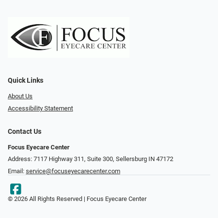
Quick Links
About Us
Accessibility Statement
Contact Us
Focus Eyecare Center
Address: 7117 Highway 311, Suite 300, Sellersburg IN 47172
Email:
service@focuseyecarecenter.com
© 2026 All Rights Reserved | Focus Eyecare Center