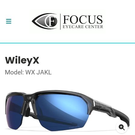
WileyX
Model: WX JAKL