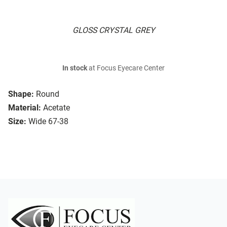
GLOSS CRYSTAL GREY
In stock
at Focus Eyecare Center
Shape:
Round
Material:
Acetate
Size:
Wide 67-38