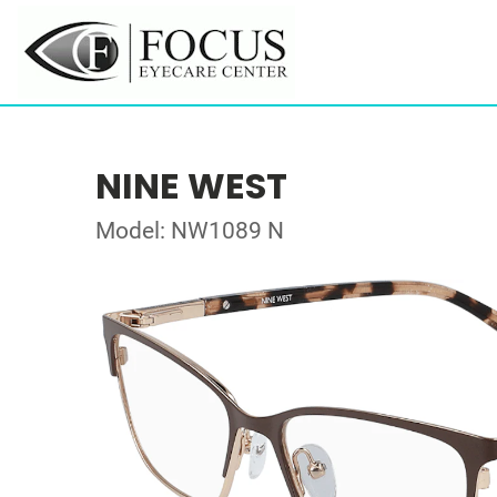
NINE WEST
Model: NW1089 N