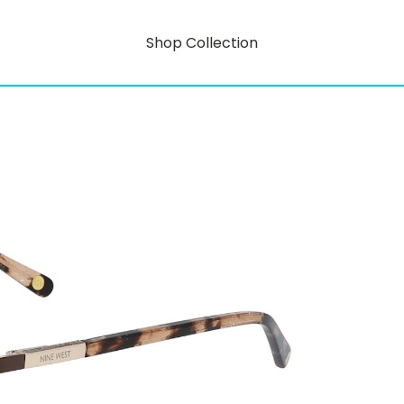
Shop Collection