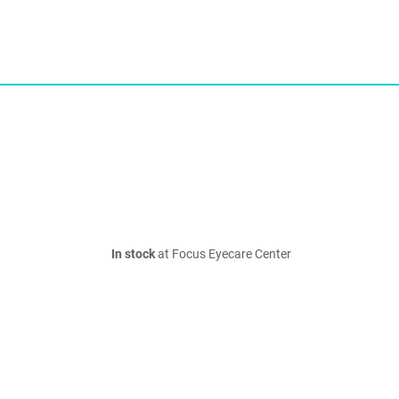
In stock
at Focus Eyecare Center