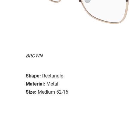
BROWN
Shape:
Rectangle
Material:
Metal
Size:
Medium 52-16