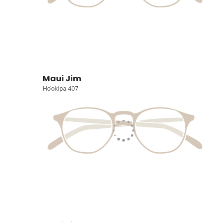
Maui Jim
Ho'okipa 407