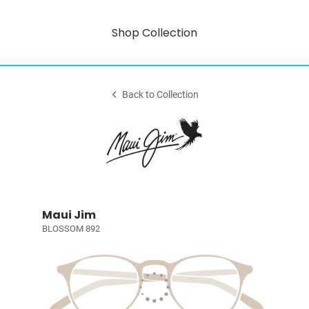
Shop Collection
Back to Collection
Maui Jim
BLOSSOM 892