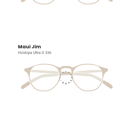
Maui Jim
Ho'okipa Ultra G 336