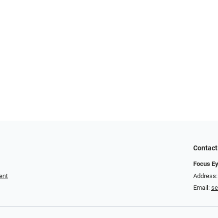
Contact
Focus Ey
ent
Address:
Email:
se