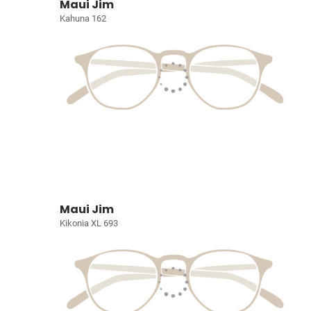
Maui Jim
Kahuna 162
Maui Jim
Kikonia XL 693