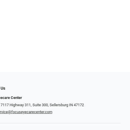
 Us
ecare Center
 7117 Highway 311, Suite 300, Sellersburg IN 47172
rvice@focuseyecarecenter.com