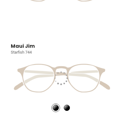
Maui Jim
Starfish 744