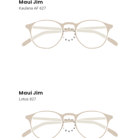
Maui Jim
Kaulana AF 627
Maui Jim
Lotus 827