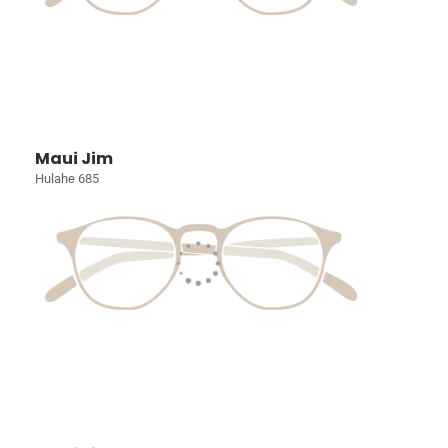
Maui Jim
Hulahe 685