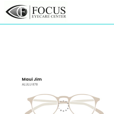
Maui Jim
ALULU 878