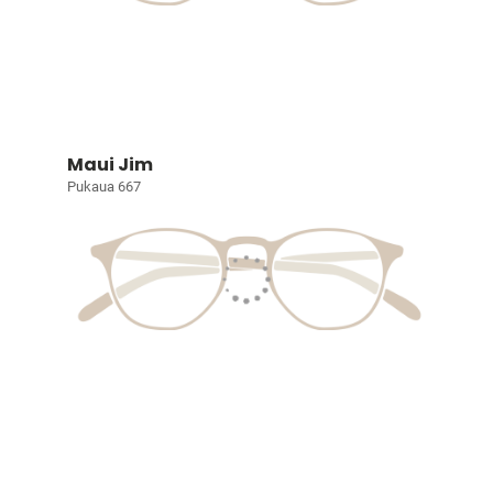
Maui Jim
Pukaua 667