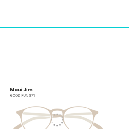
Maui Jim
GOOD FUN 871