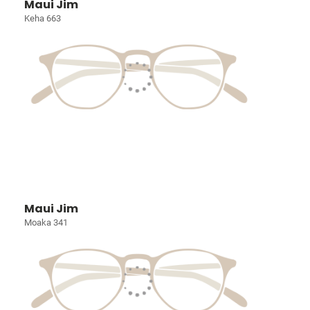
Maui Jim
Keha 663
Maui Jim
Moaka 341