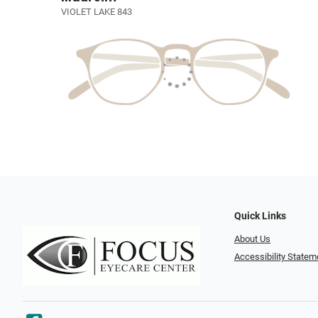
VIOLET LAKE 843
Quick Links
About Us
Accessibility Statem