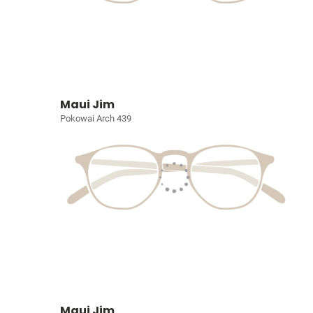
Maui Jim
Pokowai Arch 439
Maui Jim